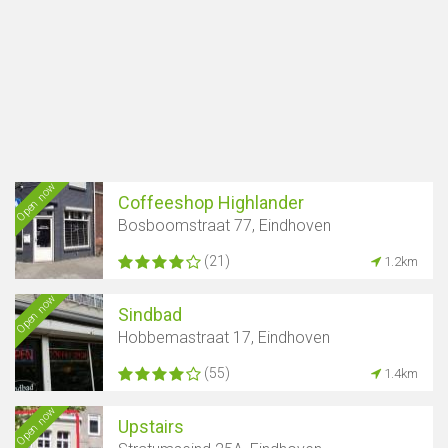
Open now
Coffeeshop Highlander
Bosboomstraat 77, Eindhoven
(21)
1.2km
Open now
Sindbad
Hobbemastraat 17, Eindhoven
(55)
1.4km
Open now
Upstairs