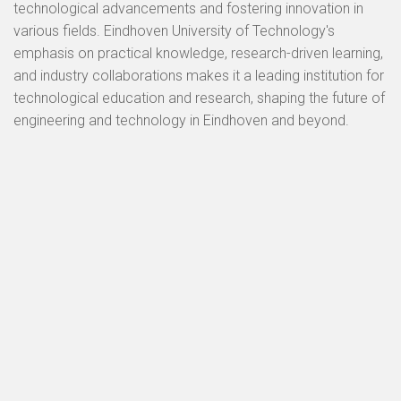
technological advancements and fostering innovation in
various fields. Eindhoven University of Technology's
emphasis on practical knowledge, research-driven learning,
and industry collaborations makes it a leading institution for
technological education and research, shaping the future of
engineering and technology in Eindhoven and beyond.