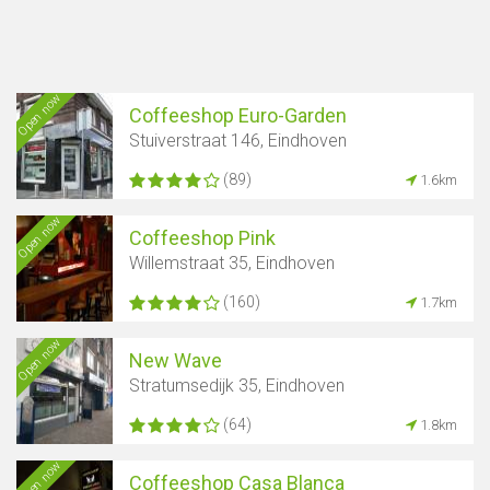
Open now
Coffeeshop Euro-Garden
Stuiverstraat 146, Eindhoven
(89)
1.6km
Open now
Coffeeshop Pink
Willemstraat 35, Eindhoven
(160)
1.7km
Open now
New Wave
Stratumsedijk 35, Eindhoven
Show map
(64)
1.8km
Open now
Coffeeshop Casa Blanca