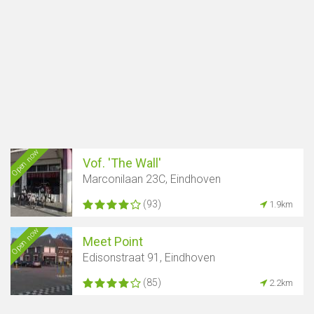
Open now
Vof. 'The Wall'
Marconilaan 23C, Eindhoven
(93)
1.9km
Open now
Meet Point
Edisonstraat 91, Eindhoven
(85)
2.2km