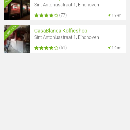
Sint Antoniusstraat 1, Eindhoven
(77)
1.9km
Open now
CasaBlanca Koffieshop
Sint Antoniusstraat 1, Eindhoven
(61)
1.9km