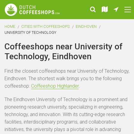
HOME
CITIES WITH COFFEESHOPS
EINDHOVEN
UNIVERSITY OF TECHNOLOGY
Coffeeshops near University of
Technology, Eindhoven
Find the closest coffeeshops near University of Technology,
Eindhoven. The shortest walk brings you to the following
coffeeshop:
Coffeeshop Highlander
.
The Eindhoven University of Technology is a prominent and
pioneering research university, specializing in engineering,
technology, and innovation. With its cutting-edge research
facilities, interdisciplinary programs, and collaborative
initiatives, the university plays a pivotal role in advancing