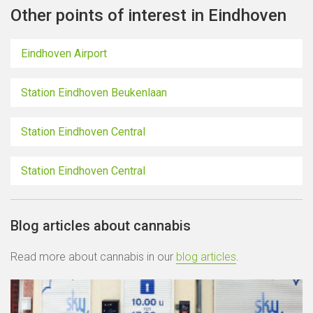
Other points of interest in Eindhoven
Eindhoven Airport
Station Eindhoven Beukenlaan
Station Eindhoven Central
Station Eindhoven Central
Blog articles about cannabis
Read more about cannabis in our
blog articles
.