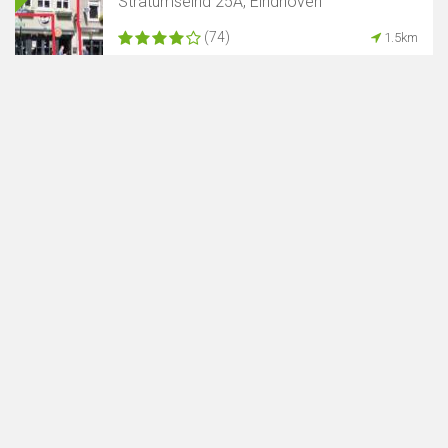
Stratumseind 25A, Eindhoven
(74)
1.5km