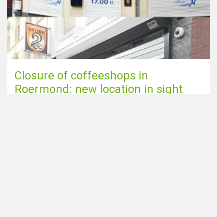
Closure of coffeeshops in
Roermond: new location in sight
Smoking cannabis is unhealthy;