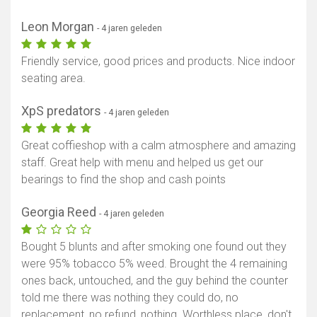
Leon Morgan
- 4 jaren geleden
Friendly service, good prices and products. Nice indoor
seating area.
XpS predators
- 4 jaren geleden
Great coffieshop with a calm atmosphere and amazing
staff. Great help with menu and helped us get our
bearings to find the shop and cash points
Georgia Reed
- 4 jaren geleden
Bought 5 blunts and after smoking one found out they
were 95% tobacco 5% weed. Brought the 4 remaining
ones back, untouched, and the guy behind the counter
told me there was nothing they could do, no
replacement, no refund, nothing. Worthless place, don't