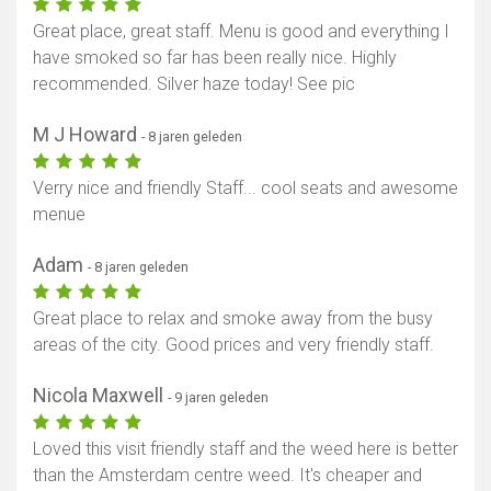
Great place, great staff. Menu is good and everything I
have smoked so far has been really nice. Highly
recommended. Silver haze today! See pic
M J Howard
- 8 jaren geleden
Verry nice and friendly Staff... cool seats and awesome
menue
Adam
- 8 jaren geleden
Great place to relax and smoke away from the busy
areas of the city. Good prices and very friendly staff.
Nicola Maxwell
- 9 jaren geleden
Loved this visit friendly staff and the weed here is better
than the Amsterdam centre weed. It's cheaper and