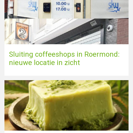
Sluiting coffeeshops in Roermond:
nieuwe locatie in zicht