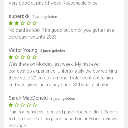
Very good quality of weed Reasonable price
superbkk
- 3 jaren geleden
No card so idek if it’s good but cmon you gotta have
card payments it’s 2023
Victor Young
- 3 jaren geleden
Was there on Monday last week. My first ever
coffeeshop experience. Unfortunately the guy working
there stole 20 euros from me. I later confronted him
and was given the money back. Still what a shame.
Sarah MacDonald
- 3 jaren geleden
Paid for cannabis, received pure tobacco blunt. Seems
to be a theme at this place based on previous reviews.
Garbage.