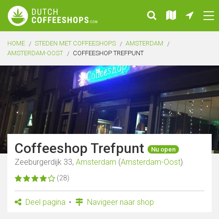
HOME
STEDEN MET COFFEESHOPS
AMSTERDAM
AMSTERDAM-OOST
COFFEESHOP TREFPUNT
Coffeeshop Trefpunt
Nu open
Zeeburgerdijk 33,
Amsterdam
(
Amsterdam-Oost
)
(28)
Deel pagina
Navigeer naar shop