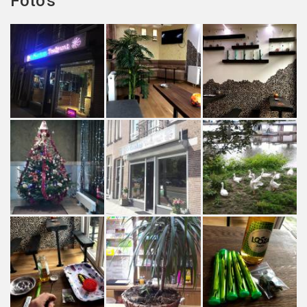
Foto's