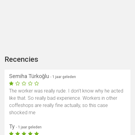
Recencies
Semiha Türkoğlu
- 1 jaar geleden
The worker was really rude. I don’t know why he acted
like that. So really bad experience. Workers in other
coffeshops are really fine actually, so this case
shocked me
Ty
- 1 jaar geleden