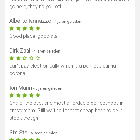
go here, they rip you off.
Alberto Iannazzo
- 4 jaren geleden
Good place, good staff
Dirk Zaal
- 4 jaren geleden
can't pay electronically which is a pain esp during
corona
Ion Marin
- 5 jaren geleden
One of the best and most affordable coffeeshops in
amsterdam. Still waiting for that cheap hash to be in
stock though
Sts Sts
- 5 jaren geleden