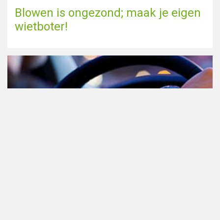
Blowen is ongezond; maak je eigen
wietboter!
Cannabis in het verkeer in
Nederland, waar moet je op letten?