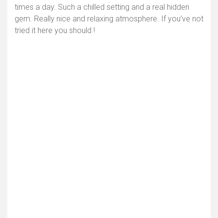
times a day. Such a chilled setting and a real hidden
gem. Really nice and relaxing atmosphere. If you’ve not
tried it here you should !
Toon kaart