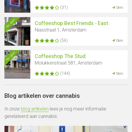
(31)
0km
Nu open
Coffeeshop Best Friends - East
Niasstraat 1, Amsterdam
(56)
0km
Nu open
Coffeeshop The Stud
Molukkenstraat 581, Amsterdam
(144)
0km
Blog artikelen over cannabis
In onze
blog artikelen
lees je nog meer informatie
gerelateerd aan cannabis.