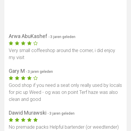
Arwa AbuKashef
- 3 jaren geleden
Very small coffeeshop around the corner, i did enjoy
my visit
Gary M
- 3 jaren geleden
Good shop if you need a seat only really used by locals
for pic up Weed - og was on point Terf haze was also
clean and good
Dawid Murawski
- 3 jaren geleden
No premade packs Helpful bartender (or weedtender)