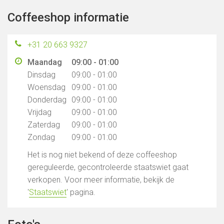
Coffeeshop informatie
+31 20 663 9327
Maandag
09:00 - 01:00
Dinsdag
09:00 - 01:00
Woensdag
09:00 - 01:00
Donderdag
09:00 - 01:00
Vrijdag
09:00 - 01:00
Zaterdag
09:00 - 01:00
Zondag
09:00 - 01:00
Het is nog niet bekend of deze coffeeshop
gereguleerde, gecontroleerde staatswiet gaat
verkopen. Voor meer informatie, bekijk de
'
Staatswiet
' pagina.