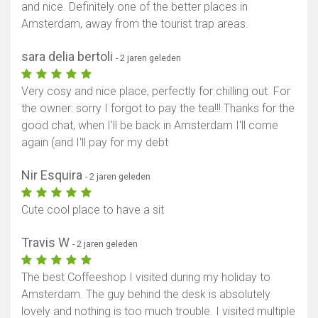
and nice. Definitely one of the better places in
Amsterdam, away from the tourist trap areas.
sara delia bertoli
- 2 jaren geleden
Very cosy and nice place, perfectly for chilling out. For
the owner: sorry I forgot to pay the tea!!! Thanks for the
good chat, when I'll be back in Amsterdam I'll come
again (and I'll pay for my debt
Nir Esquira
- 2 jaren geleden
Cute cool place to have a sit
Travis W
- 2 jaren geleden
The best Coffeeshop I visited during my holiday to
Amsterdam. The guy behind the desk is absolutely
lovely and nothing is too much trouble. I visited multiple