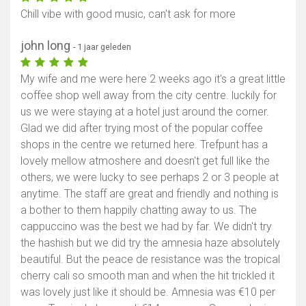
Chill vibe with good music, can't ask for more
john long
- 1 jaar geleden
My wife and me were here 2 weeks ago it's a great little
coffee shop well away from the city centre. luckily for
us we were staying at a hotel just around the corner.
Glad we did after trying most of the popular coffee
shops in the centre we returned here. Trefpunt has a
lovely mellow atmoshere and doesn't get full like the
others, we were lucky to see perhaps 2 or 3 people at
anytime. The staff are great and friendly and nothing is
a bother to them happily chatting away to us. The
cappuccino was the best we had by far. We didn't try
the hashish but we did try the amnesia haze absolutely
beautiful. But the peace de resistance was the tropical
cherry cali so smooth man and when the hit trickled it
was lovely just like it should be. Amnesia was €10 per