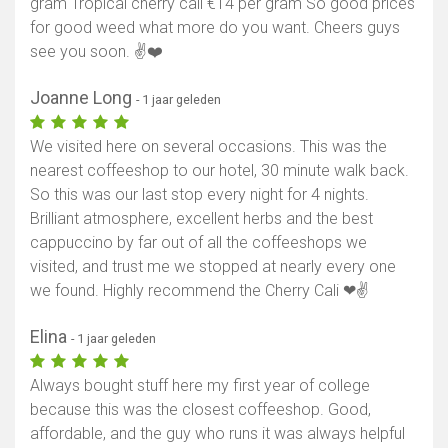
gram Tropical cherry cali €14 per gram So good prices
for good weed what more do you want. Cheers guys
see you soon. ✌️❤️
Joanne Long
- 1 jaar geleden
We visited here on several occasions. This was the
nearest coffeeshop to our hotel, 30 minute walk back.
So this was our last stop every night for 4 nights.
Brilliant atmosphere, excellent herbs and the best
cappuccino by far out of all the coffeeshops we
visited, and trust me we stopped at nearly every one
we found. Highly recommend the Cherry Cali ❤✌
Elina
- 1 jaar geleden
Always bought stuff here my first year of college
because this was the closest coffeeshop. Good,
affordable, and the guy who runs it was always helpful