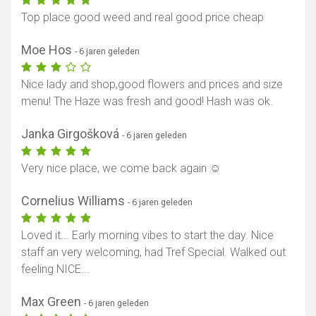
Top place good weed and real good price cheap
Moe Hos
- 6 jaren geleden
Nice lady and shop,good flowers and prices and size
menu! The Haze was fresh and good! Hash was ok.
Janka Girgošková
- 6 jaren geleden
Very nice place, we come back again ☺️
Cornelius Williams
- 6 jaren geleden
Loved it... Early morning vibes to start the day. Nice
staff an very welcoming, had Tref Special. Walked out
feeling NICE...
Max Green
- 6 jaren geleden