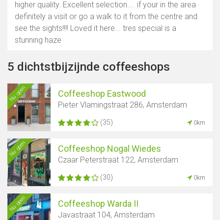
higher quality. Excellent selection.... if your in the area
definitely a visit or go a walk to it from the centre and
see the sights!!!! Loved it here... tres special is a
stunning haze
5 dichtstbijzijnde coffeeshops
Nu open
Coffeeshop Eastwood
Pieter Vlamingstraat 286, Amsterdam
(35)
0km
Nu open
Coffeeshop Nogal Wiedes
Czaar Peterstraat 122, Amsterdam
(30)
0km
Nu open
Coffeeshop Warda II
Javastraat 104, Amsterdam