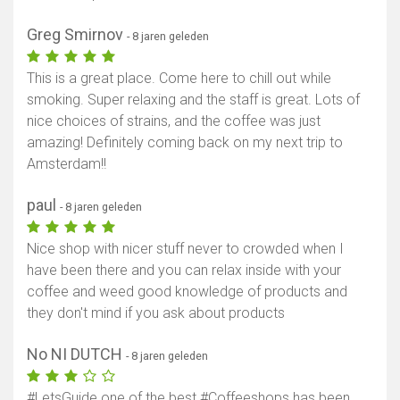
Greg Smirnov
- 8 jaren geleden
This is a great place. Come here to chill out while
smoking. Super relaxing and the staff is great. Lots of
nice choices of strains, and the coffee was just
amazing! Definitely coming back on my next trip to
Amsterdam!!
paul
- 8 jaren geleden
Nice shop with nicer stuff never to crowded when I
have been there and you can relax inside with your
coffee and weed good knowledge of products and
they don't mind if you ask about products
No NI DUTCH
- 8 jaren geleden
#LetsGuide one of the best #Coffeeshops has been