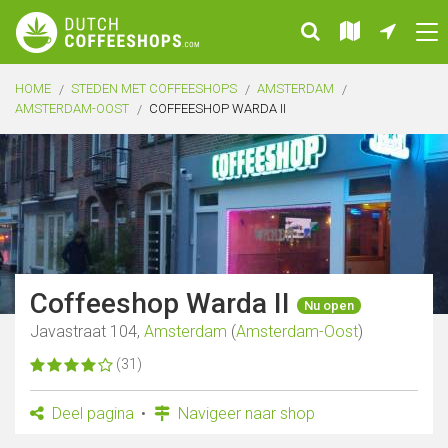
HOME
STEDEN MET COFFEESHOPS
AMSTERDAM
AMSTERDAM-OOST
COFFEESHOP WARDA II
Coffeeshop Warda II
Nu open
Javastraat 104,
Amsterdam
(
Amsterdam-Oost
)
(31)
Deel pagina
Navigeer naar shop