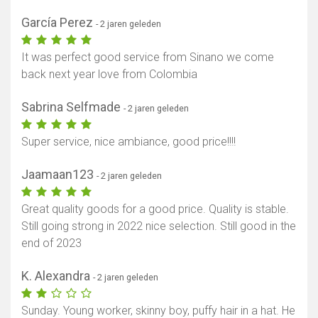
García Perez
- 2 jaren geleden
It was perfect good service from Sinano we come
back next year love from Colombia
Sabrina Selfmade
- 2 jaren geleden
Super service, nice ambiance, good price!!!!
Jaamaan123
- 2 jaren geleden
Great quality goods for a good price. Quality is stable.
Still going strong in 2022 nice selection. Still good in the
end of 2023
K. Alexandra
- 2 jaren geleden
Sunday. Young worker, skinny boy, puffy hair in a hat. He