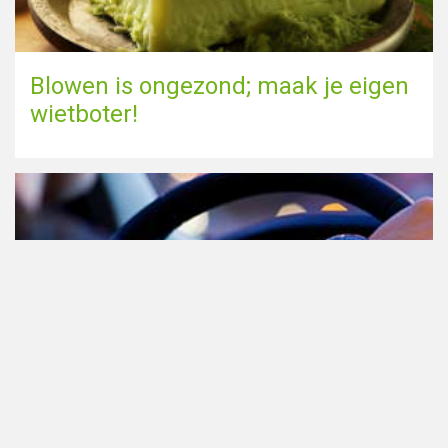
Blowen is ongezond; maak je eigen
wietboter!
Cannabis in het verkeer in
Nederland, waar moet je op letten?