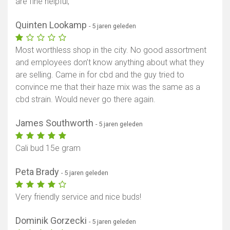
are fine helpful,
Quinten Lookamp
- 5 jaren geleden
Most worthless shop in the city. No good assortment
and employees don’t know anything about what they
are selling. Came in for cbd and the guy tried to
convince me that their haze mix was the same as a
cbd strain. Would never go there again.
James Southworth
- 5 jaren geleden
Cali bud 15e gram
Peta Brady
- 5 jaren geleden
Very friendly service and nice buds!
Dominik Gorzecki
- 5 jaren geleden