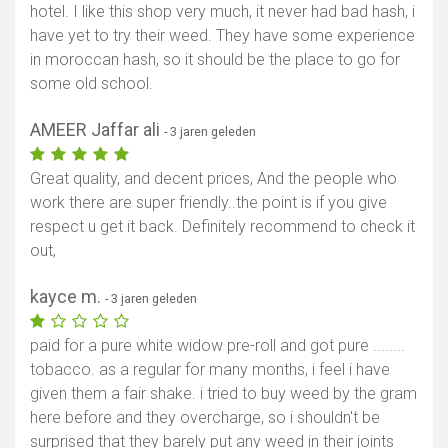
hotel. I like this shop very much, it never had bad hash, i
have yet to try their weed. They have some experience
in moroccan hash, so it should be the place to go for
some old school.
AMEER Jaffar ali
- 3 jaren geleden
Toon kaart
Great quality, and decent prices, And the people who
work there are super friendly..the point is if you give
respect u get it back. Definitely recommend to check it
out,
kayce m.
- 3 jaren geleden
paid for a pure white widow pre-roll and got pure ........
tobacco. as a regular for many months, i feel i have
given them a fair shake. i tried to buy weed by the gram
here before and they overcharge, so i shouldn't be
surprised that they barely put any weed in their joints