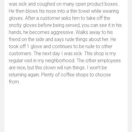
was sick and coughed on many open product boxes.
He then blows his nose into a thin towel while wearing
gloves. After a customer asks him to take off the
snotty gloves before being served, you can see it in his
hands, he becomes aggressive. Walks away to his
friend on the side and says rude things about her. He
took off 1 glove and continues to be rude to other
customers. The next day I was sick. This shop is my
regular visit in my neighborhood. The other employees
are nice, but this clown will ruin things. I won't be
returning again. Plenty of coffee shops to choose
from.