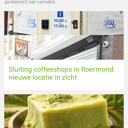
gerelateerd aan cannabis.
Sluiting coffeeshops in Roermond:
nieuwe locatie in zicht