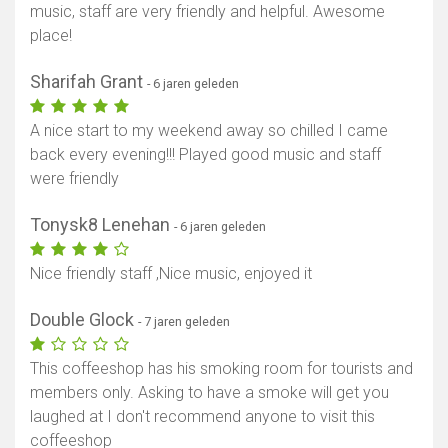
music, staff are very friendly and helpful. Awesome
place!
Sharifah Grant
- 6 jaren geleden
A nice start to my weekend away so chilled I came
back every evening!!! Played good music and staff
were friendly
Tonysk8 Lenehan
- 6 jaren geleden
Nice friendly staff ,Nice music, enjoyed it
Double Glock
- 7 jaren geleden
This coffeeshop has his smoking room for tourists and
members only. Asking to have a smoke will get you
laughed at I don't recommend anyone to visit this
coffeeshop