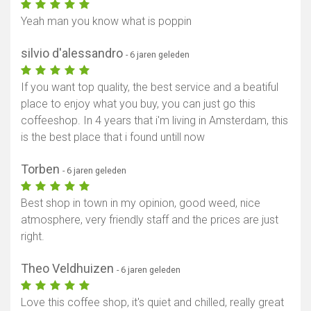
Yeah man you know what is poppin
silvio d'alessandro
- 6 jaren geleden
If you want top quality, the best service and a beatiful
place to enjoy what you buy, you can just go this
coffeeshop. In 4 years that i'm living in Amsterdam, this
is the best place that i found untill now
Torben
- 6 jaren geleden
Best shop in town in my opinion, good weed, nice
atmosphere, very friendly staff and the prices are just
right.
Theo Veldhuizen
- 6 jaren geleden
Love this coffee shop, it's quiet and chilled, really great