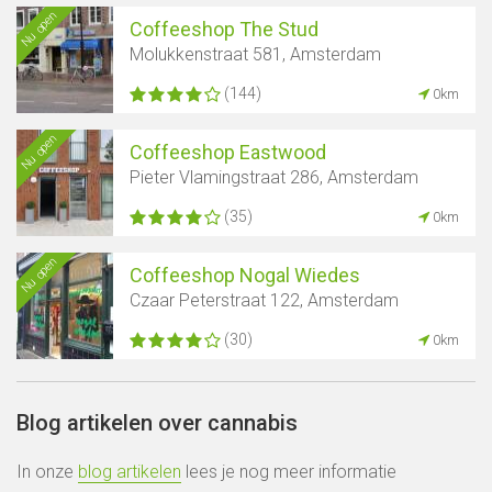
Nu open
Coffeeshop The Stud
Molukkenstraat 581, Amsterdam
(144)
0km
Nu open
Coffeeshop Eastwood
Pieter Vlamingstraat 286, Amsterdam
(35)
0km
Nu open
Coffeeshop Nogal Wiedes
Czaar Peterstraat 122, Amsterdam
(30)
0km
Blog artikelen over cannabis
In onze
blog artikelen
lees je nog meer informatie