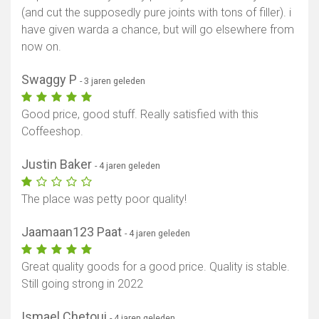
(and cut the supposedly pure joints with tons of filler). i
have given warda a chance, but will go elsewhere from
now on.
Swaggy P
- 3 jaren geleden
Good price, good stuff. Really satisfied with this
Coffeeshop.
Justin Baker
- 4 jaren geleden
The place was petty poor quality!
Jaamaan123 Paat
- 4 jaren geleden
Great quality goods for a good price. Quality is stable.
Still going strong in 2022
Ismael Chetoui
- 4 jaren geleden