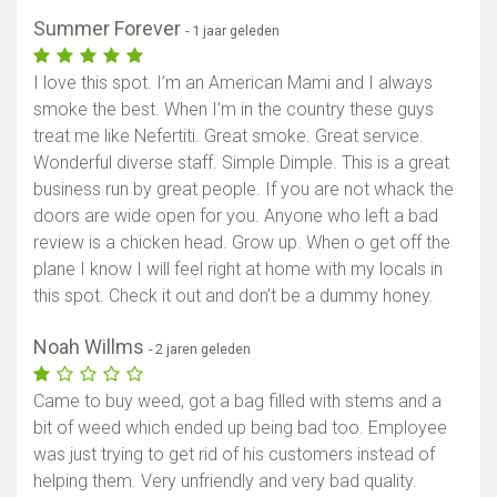
Summer Forever
- 1 jaar geleden
I love this spot. I’m an American Mami and I always
smoke the best. When I’m in the country these guys
treat me like Nefertiti. Great smoke. Great service.
Wonderful diverse staff. Simple Dimple. This is a great
business run by great people. If you are not whack the
doors are wide open for you. Anyone who left a bad
review is a chicken head. Grow up. When o get off the
plane I know I will feel right at home with my locals in
this spot. Check it out and don’t be a dummy honey.
Noah Willms
- 2 jaren geleden
Came to buy weed, got a bag filled with stems and a
bit of weed which ended up being bad too. Employee
was just trying to get rid of his customers instead of
helping them. Very unfriendly and very bad quality.