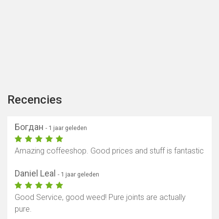
Recencies
Богдан
- 1 jaar geleden
Amazing coffeeshop. Good prices and stuff is fantastic
Daniel Leal
- 1 jaar geleden
Good Service, good weed! Pure joints are actually
pure.