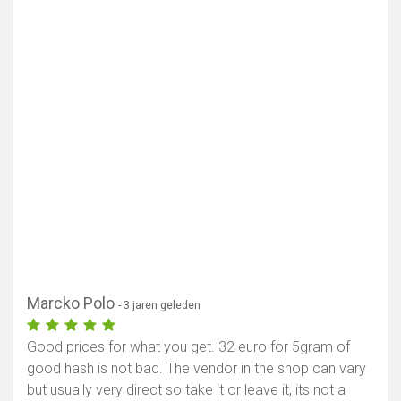
Marcko Polo
- 3 jaren geleden
Good prices for what you get. 32 euro for 5gram of
good hash is not bad. The vendor in the shop can vary
but usually very direct so take it or leave it, its not a