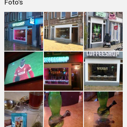
Foto's