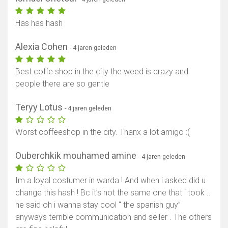
Has has hash
Alexia Cohen
- 4 jaren geleden
Best coffe shop in the city the weed is crazy and
people there are so gentle
Teryy Lotus
- 4 jaren geleden
Worst coffeeshop in the city. Thanx a lot amigo :(
Ouberchkik mouhamed amine
- 4 jaren geleden
Im a loyal costumer in warda ! And when i asked did u
change this hash ! Bc it’s not the same one that i took ..
he said oh i wanna stay cool “ the spanish guy”
anyways terrible communication and seller . The others