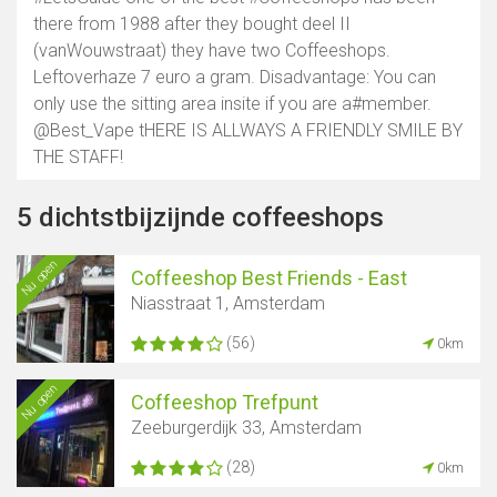
there from 1988 after they bought deel II
(vanWouwstraat) they have two Coffeeshops.
Leftoverhaze 7 euro a gram. Disadvantage: You can
only use the sitting area insite if you are a#member.
@Best_Vape tHERE IS ALLWAYS A FRIENDLY SMILE BY
THE STAFF!
5 dichtstbijzijnde coffeeshops
Nu open
Coffeeshop Best Friends - East
Niasstraat 1, Amsterdam
(56)
0km
Nu open
Coffeeshop Trefpunt
Zeeburgerdijk 33, Amsterdam
(28)
0km