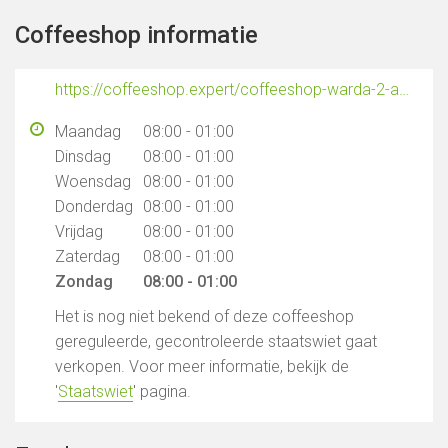
Coffeeshop informatie
https://coffeeshop.expert/coffeeshop-warda-2-amsterdam/
Maandag
08:00 - 01:00
Dinsdag
08:00 - 01:00
Woensdag
08:00 - 01:00
Donderdag
08:00 - 01:00
Vrijdag
08:00 - 01:00
Zaterdag
08:00 - 01:00
Zondag
08:00 - 01:00
Het is nog niet bekend of deze coffeeshop
gereguleerde, gecontroleerde staatswiet gaat
verkopen. Voor meer informatie, bekijk de
'
Staatswiet
' pagina.