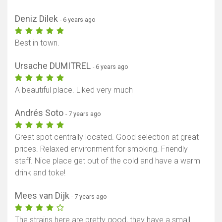
Deniz Dilek
- 6 years ago
Best in town.
Ursache DUMITREL
- 6 years ago
A beautiful place. Liked very much
Andrés Soto
- 7 years ago
Great spot centrally located. Good selection at great
prices. Relaxed environment for smoking. Friendly
staff. Nice place get out of the cold and have a warm
drink and toke!
Mees van Dijk
- 7 years ago
The strains here are pretty good, they have a small