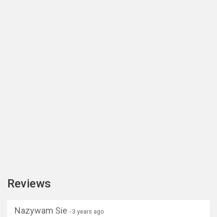
Reviews
Nazywam Sie
- 3 years ago