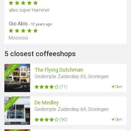
alles super Hammer
Gio Abis
- 12 years ago
Moooooi
5 closest coffeeshops
Open now
The Flying Dutchman
Gedempte Zuiderdiep 63, Groningen
(71)
0km
Open now
De Medley
Gedempte Zuiderdiep 64, Groningen
(90)
0km