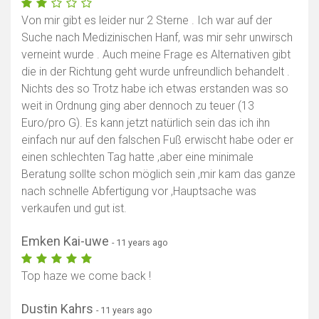
Von mir gibt es leider nur 2 Sterne . Ich war auf der
Suche nach Medizinischen Hanf, was mir sehr unwirsch
verneint wurde . Auch meine Frage es Alternativen gibt
die in der Richtung geht wurde unfreundlich behandelt .
Nichts des so Trotz habe ich etwas erstanden was so
weit in Ordnung ging aber dennoch zu teuer (13
Euro/pro G). Es kann jetzt natürlich sein das ich ihn
einfach nur auf den falschen Fuß erwischt habe oder er
einen schlechten Tag hatte ,aber eine minimale
Beratung sollte schon möglich sein ,mir kam das ganze
nach schnelle Abfertigung vor ,Hauptsache was
verkaufen und gut ist.
Emken Kai-uwe
- 11 years ago
Top haze we come back !
Dustin Kahrs
- 11 years ago