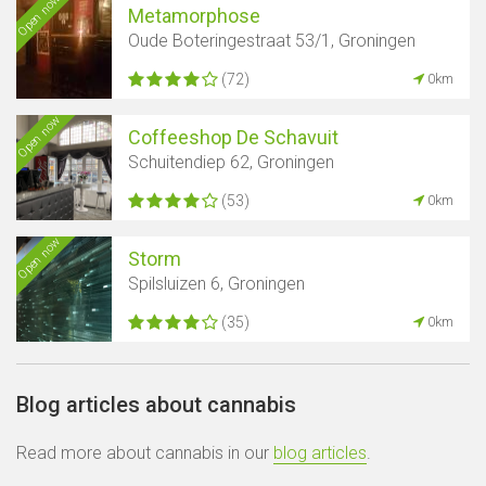
Open now
Metamorphose
Oude Boteringestraat 53/1, Groningen
(72)
0km
Open now
Coffeeshop De Schavuit
Schuitendiep 62, Groningen
(53)
0km
Open now
Storm
Spilsluizen 6, Groningen
(35)
0km
Blog articles about cannabis
Read more about cannabis in our
blog articles
.