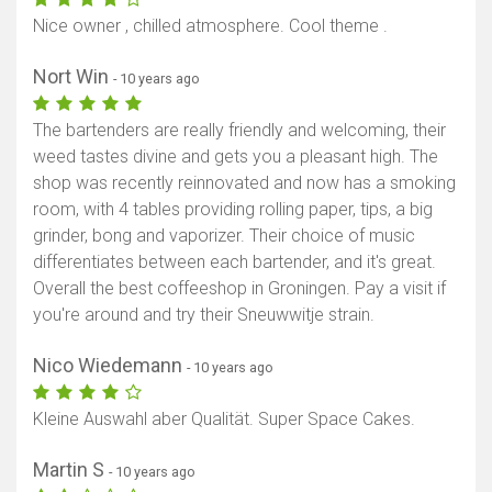
Nice owner , chilled atmosphere. Cool theme .
Nort Win
- 10 years ago
The bartenders are really friendly and welcoming, their
weed tastes divine and gets you a pleasant high. The
shop was recently reinnovated and now has a smoking
room, with 4 tables providing rolling paper, tips, a big
grinder, bong and vaporizer. Their choice of music
differentiates between each bartender, and it's great.
Overall the best coffeeshop in Groningen. Pay a visit if
you're around and try their Sneuwwitje strain.
Nico Wiedemann
- 10 years ago
Kleine Auswahl aber Qualität. Super Space Cakes.
Martin S
- 10 years ago