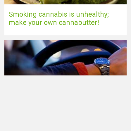
Smoking cannabis is unhealthy;
make your own cannabutter!
Participating in traffic after using
Cannabis: everything you need to
know