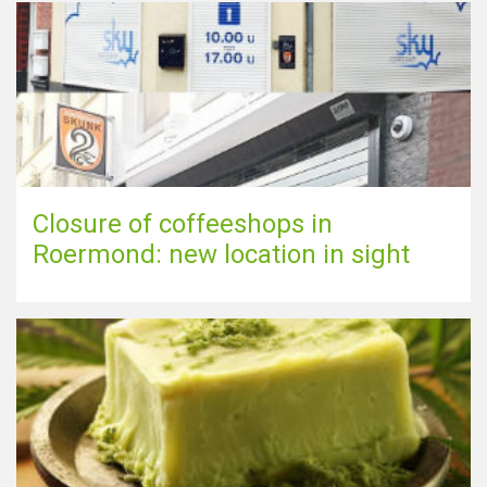
Closure of coffeeshops in
Roermond: new location in sight