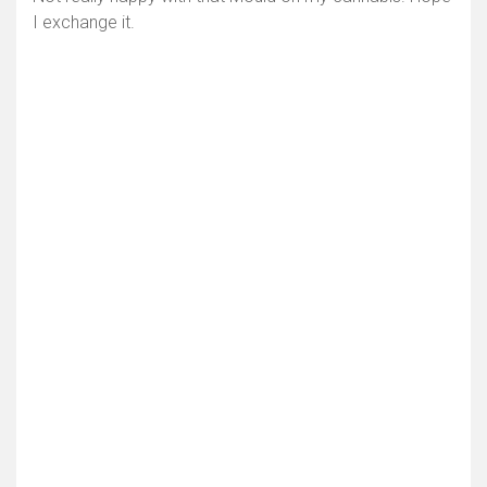
I exchange it.