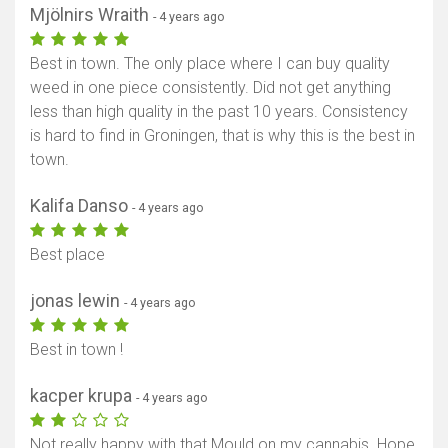
Mjölnirs Wraith
- 4 years ago
Best in town. The only place where I can buy quality
weed in one piece consistently. Did not get anything
less than high quality in the past 10 years. Consistency
is hard to find in Groningen, that is why this is the best in
town.
Kalifa Danso
- 4 years ago
Best place
jonas lewin
- 4 years ago
Best in town !
kacper krupa
- 4 years ago
Not really happy with that Mould on my cannabis. Hope