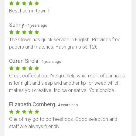
Best hash in town!!!
Sunny
- 4 years ago
The Clown has quick service in English. Provides free
papers and matches. Hash grams 5€-12€
Ozren Sirola
- 4 years ago
Great coffeeshop. I've got help which sort of cannabis
is for night and sleep and another tip for weed which
makes you creative. Indica or sativa. Your choice.
Elizabeth Comberg
- 4 years ago
One of my go-to coffeeshops. Good selection and
staff are always friendly