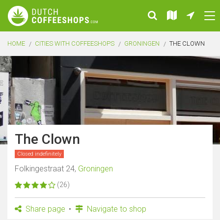
HOME
CITIES WITH COFFEESHOPS
GRONINGEN
THE CLOWN
The Clown
Closed indefinitely
Folkingestraat 24,
Groningen
(26)
Share page
Navigate to shop