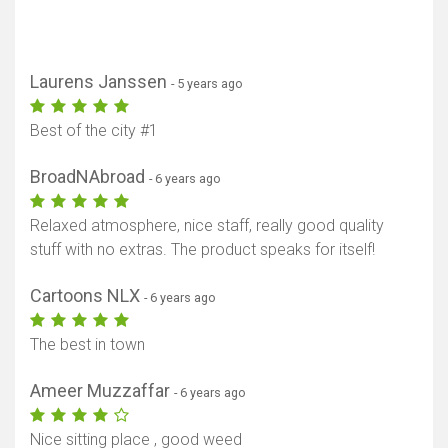
Laurens Janssen
- 5 years ago
Best of the city #1
BroadNAbroad
- 6 years ago
Relaxed atmosphere, nice staff, really good quality
stuff with no extras. The product speaks for itself!
Cartoons NLX
- 6 years ago
The best in town
Show map
Ameer Muzzaffar
- 6 years ago
Nice sitting place , good weed