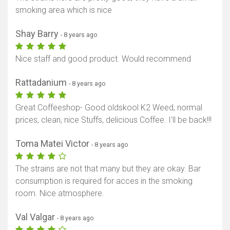
smoking area which is nice
Shay Barry
- 8 years ago
Nice staff and good product. Would recommend
Rattadanium
- 8 years ago
Great Coffeeshop- Good oldskool K2 Weed, normal
prices, clean, nice Stuffs, delicious Coffee. I'll be back!!!
Toma Matei Victor
- 8 years ago
The strains are not that many but they are okay. Bar
consumption is required for acces in the smoking
room. Nice atmosphere.
Val Valgar
- 8 years ago