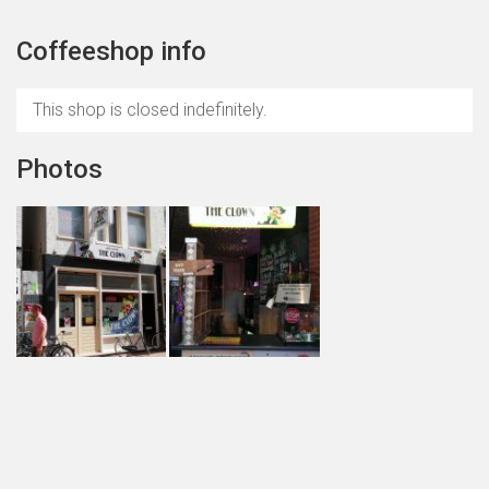
Coffeeshop info
This shop is closed indefinitely.
Photos