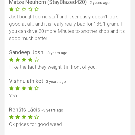
Matze Neuhorn (StayBlazed420)
- 2 years ago
Just bought some stuff and it seriously doesn't look
good at all.. and it is really really bad for 13€ 1 gram. If
you can drive 20 more Minutes to another shop and it's
sooo much better.
Sandeep Joshi
- 3 years ago
I like the fact they weight it in front of you.
Vishnu athikot
- 3 years ago
Yea..
Renāts Lācis
- 3 years ago
Ok prices for good weed.