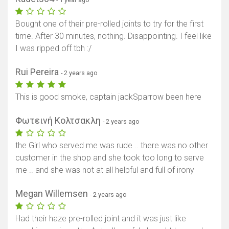
Bought one of their pre-rolled joints to try for the first
time. After 30 minutes, nothing. Disappointing. I feel like
I was ripped off tbh :/
Rui Pereira
- 2 years ago
This is good smoke, captain jackSparrow been here
Φωτεινή Κολτσακλη
- 2 years ago
the Girl who served me was rude .. there was no other
customer in the shop and she took too long to serve
me .. and she was not at all helpful and full of irony
Megan Willemsen
- 2 years ago
Had their haze pre-rolled joint and it was just like