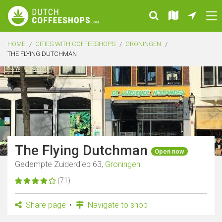
HOME
CITIES WITH COFFEESHOPS
GRONINGEN
THE FLYING DUTCHMAN
The Flying Dutchman
Open now
Gedempte Zuiderdiep 63,
Groningen
(71)
Share page
Navigate to shop