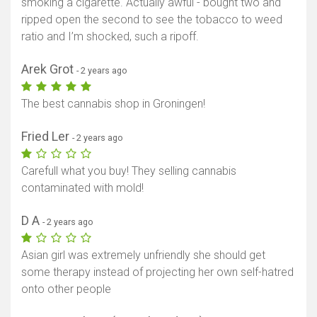
smoking a cigarette. Actually awful - bought two and
ripped open the second to see the tobacco to weed
ratio and I’m shocked, such a ripoff.
Arek Grot
- 2 years ago
The best cannabis shop in Groningen!
Fried Ler
- 2 years ago
Carefull what you buy! They selling cannabis
contaminated with mold!
D A
- 2 years ago
Asian girl was extremely unfriendly she should get
some therapy instead of projecting her own self-hatred
onto other people