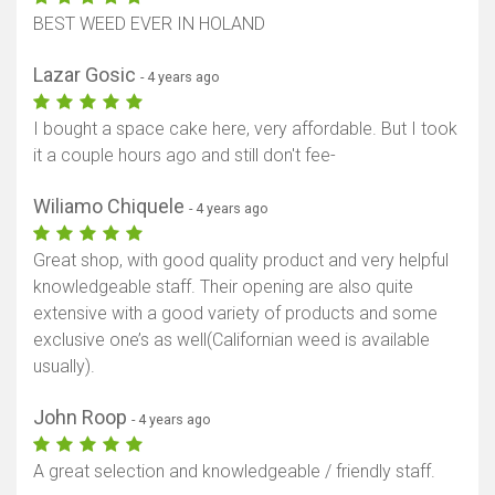
BEST WEED EVER IN HOLAND
Lazar Gosic
- 4 years ago
I bought a space cake here, very affordable. But I took
it a couple hours ago and still don't fee-
Wiliamo Chiquele
- 4 years ago
Great shop, with good quality product and very helpful
knowledgeable staff. Their opening are also quite
extensive with a good variety of products and some
exclusive one’s as well(Californian weed is available
usually).
John Roop
- 4 years ago
A great selection and knowledgeable / friendly staff.