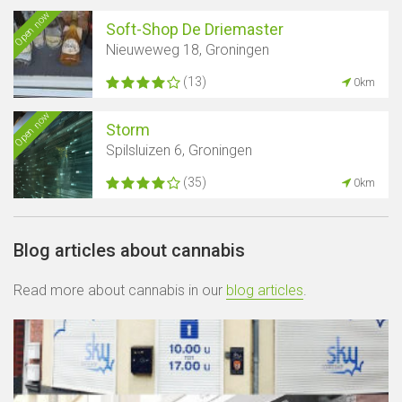
Open now
Soft-Shop De Driemaster
Nieuweweg 18, Groningen
(13)
0km
Open now
Storm
Spilsluizen 6, Groningen
(35)
0km
Blog articles about cannabis
Read more about cannabis in our
blog articles
.