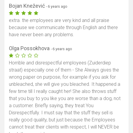
Bojan Knežević
- 6 years ago
extra. the employees are very kind and all praise
because we communicate through English and there
have never been any problems.
Olga Possokhova
- 6 years ago
Horrible and disrespectful employees (Zuiderdiep
straat) especially one of them - She Always gives the
wrong paper on purpose, for example if you ask for
unbleached, she will give you bleached. It happened a
few time till I really caught her! She also throws stuff
that you buy to you like you are worse than a dog, not
a customer. Briefly saying, they treat You
Disrespectfully. I must say that the stuff they sell is
really good quality, but just because the Employees
cannot treat their clients with respect, I will NEVER be