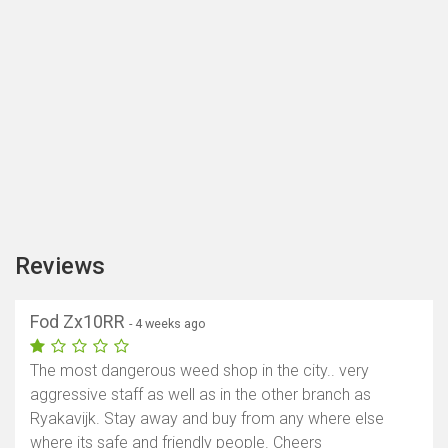
Reviews
Fod Zx10RR
- 4 weeks ago
The most dangerous weed shop in the city.. very
aggressive staff as well as in the other branch as
Ryakavijk. Stay away and buy from any where else
where its safe and friendly people. Cheers