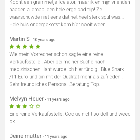
Kocht een grammetje Icelator, maar ik en mijn vrienden
hadden allemaal een hele erge bad trip! Ze
waarschuwde niet eens dat het heel sterk spul was...
Hele huis ondergekotst kom hier nooit weer!
Martin S
- 10 years ago
Wie mein Vorredner schon sagte eine reine
Verkaufsstelle . Aber bei meiner Suche nach
medizinischen Hanf wurde ich hier fündig . Blue Shark
/11 Euro und bin mit der Qualität mehr als zufrieden .
Sehr freundliches Personal ,Beratung Top.
Melvyn Heuer
- 11 years ago
Eine reine Verkaufsstelle. Cookie nicht so doll und weed
ok
Deine mutter
- 11 years ago