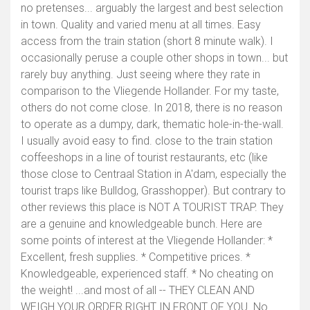
no pretenses... arguably the largest and best selection
in town. Quality and varied menu at all times. Easy
access from the train station (short 8 minute walk). I
occasionally peruse a couple other shops in town... but
rarely buy anything. Just seeing where they rate in
comparison to the Vliegende Hollander. For my taste,
others do not come close. In 2018, there is no reason
to operate as a dumpy, dark, thematic hole-in-the-wall.
I usually avoid easy to find. close to the train station
coffeeshops in a line of tourist restaurants, etc (like
those close to Centraal Station in A'dam, especially the
tourist traps like Bulldog, Grasshopper). But contrary to
other reviews this place is NOT A TOURIST TRAP. They
are a genuine and knowledgeable bunch. Here are
some points of interest at the Vliegende Hollander: *
Excellent, fresh supplies. * Competitive prices. *
Knowledgeable, experienced staff. * No cheating on
the weight! ...and most of all -- THEY CLEAN AND
WEIGH YOUR ORDER RIGHT IN FRONT OF YOU. No