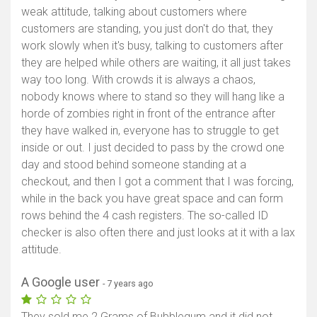
weak attitude, talking about customers where
customers are standing, you just don't do that, they
work slowly when it's busy, talking to customers after
they are helped while others are waiting, it all just takes
way too long. With crowds it is always a chaos,
nobody knows where to stand so they will hang like a
horde of zombies right in front of the entrance after
they have walked in, everyone has to struggle to get
inside or out. I just decided to pass by the crowd one
day and stood behind someone standing at a
checkout, and then I got a comment that I was forcing,
while in the back you have great space and can form
rows behind the 4 cash registers. The so-called ID
checker is also often there and just looks at it with a lax
attitude.
A Google user
- 7 years ago
They sold me 2 Grams of Bubblegum and it did not