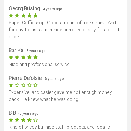
Georg Büsing
Show map
- 4 years ago
Super Coffieshop. Good amount of nice strains. And
for day-tourists super nice prerolled quality for a good
price.
Bar Ka
- 5 years ago
Nice and professional service.
Pierre De'olsie
- 5 years ago
Expensive, and casier gave me not enough money
back. He knew what he was doing.
B B
- 5 years ago
Kind of pricey but nice staff, products, and location.