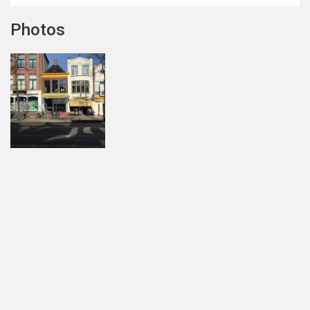
Photos