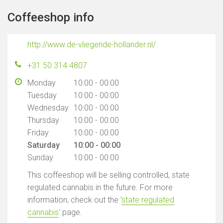
Coffeeshop info
http://www.de-vliegende-hollander.nl/
+31 50 314 4807
Monday
10:00 - 00:00
Tuesday
10:00 - 00:00
Wednesday
10:00 - 00:00
Thursday
10:00 - 00:00
Friday
10:00 - 00:00
Saturday
10:00 - 00:00
Sunday
10:00 - 00:00
This coffeeshop will be selling controlled, state
regulated cannabis in the future. For more
information, check out the '
state regulated
cannabis
' page.