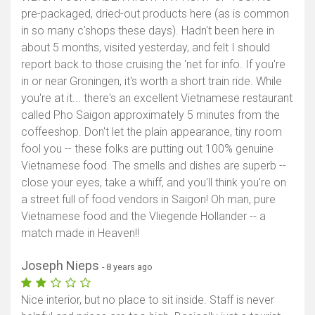
pre-packaged, dried-out products here (as is common
in so many c'shops these days). Hadn't been here in
about 5 months, visited yesterday, and felt I should
report back to those cruising the 'net for info. If you're
in or near Groningen, it's worth a short train ride. While
you're at it... there's an excellent Vietnamese restaurant
called Pho Saigon approximately 5 minutes from the
coffeeshop. Don't let the plain appearance, tiny room
fool you -- these folks are putting out 100% genuine
Vietnamese food. The smells and dishes are superb --
close your eyes, take a whiff, and you'll think you're on
a street full of food vendors in Saigon! Oh man, pure
Vietnamese food and the Vliegende Hollander -- a
match made in Heaven!!
Joseph Nieps
- 8 years ago
Nice interior, but no place to sit inside. Staff is never