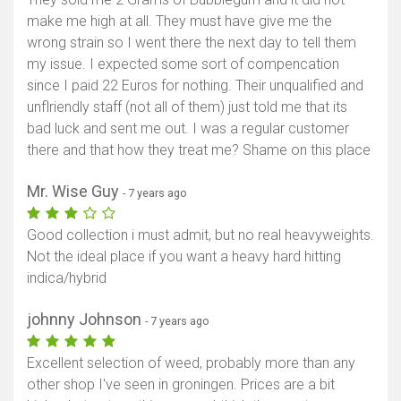
make me high at all. They must have give me the
wrong strain so I went there the next day to tell them
my issue. I expected some sort of compencation
since I paid 22 Euros for nothing. Their unqualified and
unflriendly staff (not all of them) just told me that its
bad luck and sent me out. I was a regular customer
there and that how they treat me? Shame on this place
Mr. Wise Guy
- 7 years ago
Good collection i must admit, but no real heavyweights.
Not the ideal place if you want a heavy hard hitting
indica/hybrid
johnny Johnson
- 7 years ago
Excellent selection of weed, probably more than any
other shop I've seen in groningen. Prices are a bit