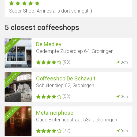
Super Shop..Amnesia is dort sehr gut :)
5 closest coffeeshops
Open now
De Medley
Gedempte Zuiderdiep 64, Groningen
(90)
0km
Open now
Coffeeshop De Schavuit
Schuitendiep 62, Groningen
(53)
0km
Open now
Metamorphose
Oude Boteringestraat 53/1, Groningen
(72)
0km