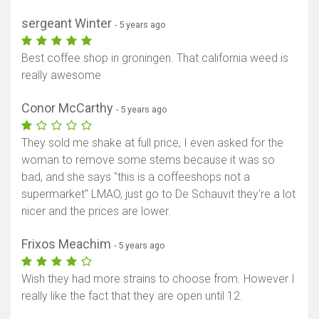
sergeant Winter
- 5 years ago
Best coffee shop in groningen. That california weed is
really awesome
Conor McCarthy
- 5 years ago
They sold me shake at full price, I even asked for the
woman to remove some stems because it was so
bad, and she says "this is a coffeeshops not a
supermarket" LMAO, just go to De Schauvit they're a lot
nicer and the prices are lower.
Frixos Meachim
- 5 years ago
Wish they had more strains to choose from. However I
really like the fact that they are open until 12.