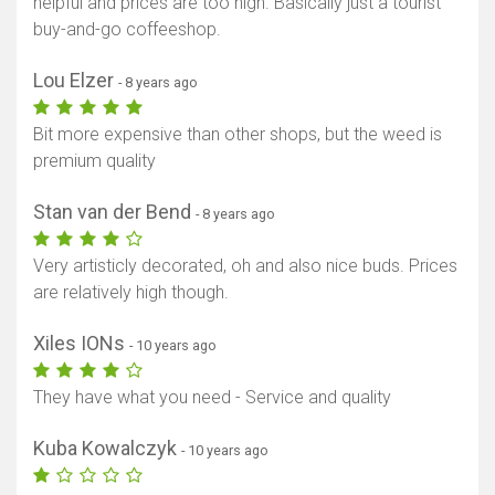
helpful and prices are too high. Basically just a tourist
buy-and-go coffeeshop.
Lou Elzer
- 8 years ago
Bit more expensive than other shops, but the weed is
premium quality
Stan van der Bend
- 8 years ago
Very artisticly decorated, oh and also nice buds. Prices
are relatively high though.
Xiles IONs
- 10 years ago
They have what you need - Service and quality
Kuba Kowalczyk
- 10 years ago