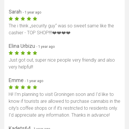
Sarah
- 1 year ago
The i think „security guy“ was so sweet same like the
cashier - TOP SHOP!!!!❤️❤️❤️❤️
Elina Urbizu
- 1 year ago
Just got out, super nice people very friendly and also
very helpful!!
Emme
- 1 year ago
Hi! I’m planning to visit Groningen soon and I’d like to
know if tourists are allowed to purchase cannabis in the
city’s coffee shops or if it’s restricted to residents only.
I’d appreciate any information. Thanks in advance!
Kadets64
- 1 year ago