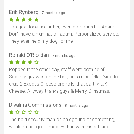
Erik Rynberg
- 7 months ago
Top gear look no further, even compared to Adam.
Don't have a high hat on adam. Personalized service.
They even held my dog for me
Ronald O'Riordan
- 7 months ago
Popped in the other day, staff were both helpful.
Security guy was on the ball, but a nice fella.! Nice to
grab 2 Exodus Cheese pre-rolls, that earthy U.K.
Cheese. Anyway thanks guys & Merry Christmas.
Divalina Commissions
- 8 months ago
The bald security man on an ego trip or something,
would rather go to medley than with this attitude lol