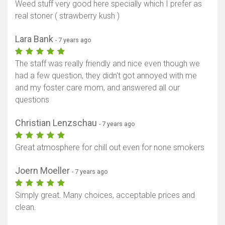
Weed stuff very good here specially which I prefer as
real stoner ( strawberry kush )
Lara Bank
- 7 years ago
The staff was really friendly and nice even though we
had a few question, they didn't got annoyed with me
and my foster care mom, and answered all our
questions
Christian Lenzschau
- 7 years ago
Great atmosphere for chill out even for none smokers
Joern Moeller
- 7 years ago
Simply great. Many choices, acceptable prices and
clean.