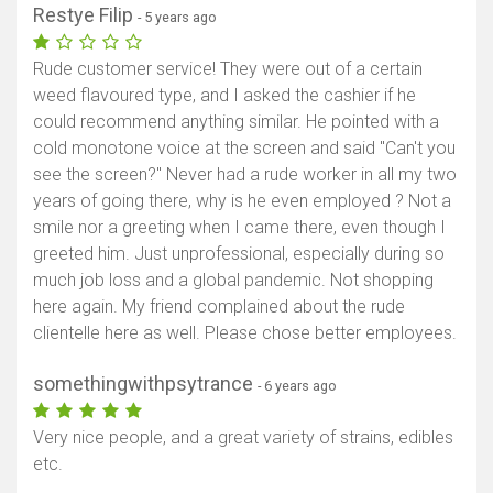
Restye Filip
- 5 years ago
Rude customer service! They were out of a certain
weed flavoured type, and I asked the cashier if he
could recommend anything similar. He pointed with a
cold monotone voice at the screen and said "Can't you
see the screen?" Never had a rude worker in all my two
years of going there, why is he even employed ? Not a
smile nor a greeting when I came there, even though I
greeted him. Just unprofessional, especially during so
much job loss and a global pandemic. Not shopping
here again. My friend complained about the rude
clientelle here as well. Please chose better employees.
somethingwithpsytrance
- 6 years ago
Very nice people, and a great variety of strains, edibles
etc.