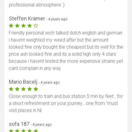
professional atmosphere :)
Steffen Krämer
- 4 years ago
Friendly personal wich talked dutch english and german
i havent weighted my weed after but the amount
looked fine only bought the cheapest but its well for the
price ash looked fine and its a solid high only 4 stars
because i havent tested the more expensive strains yet
cant complain in any way
Mario Bacelj
- 4 years ago
Close enough.to train and bus station 5 min by feet...for
a short refreshment on your journey...one from "must
visit places in Nl.
sofa 187
- 4 years ago