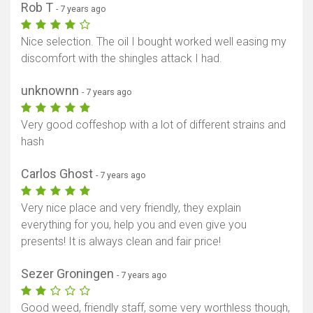
Rob T
- 7 years ago
Nice selection. The oil I bought worked well easing my
discomfort with the shingles attack I had.
unknownn
- 7 years ago
Very good coffeshop with a lot of different strains and
hash
Carlos Ghost
- 7 years ago
Very nice place and very friendly, they explain
everything for you, help you and even give you
presents! It is always clean and fair price!
Sezer Groningen
- 7 years ago
Good weed, friendly staff, some very worthless though,