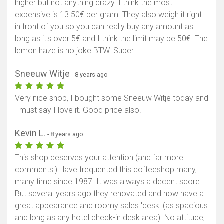
higher but not anything crazy. I think the most
expensive is 13.50€ per gram. They also weigh it right
in front of you so you can really buy any amount as
long as it's over 5€ and I think the limit may be 50€. The
lemon haze is no joke BTW. Super
Sneeuw Witje
- 8 years ago
Very nice shop, I bought some Sneeuw Witje today and
I must say I love it. Good price also.
Kevin L.
- 8 years ago
This shop deserves your attention (and far more
comments!) Have frequented this coffeeshop many,
many time since 1987. It was always a decent score.
But several years ago they renovated and now have a
great appearance and roomy sales 'desk' (as spacious
and long as any hotel check-in desk area). No attitude,