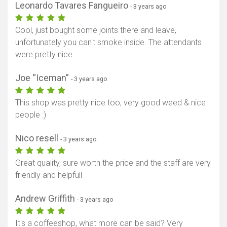
Leonardo Tavares Fangueiro
- 3 years ago
Cool, just bought some joints there and leave,
unfortunately you can't smoke inside. The attendants
were pretty nice
Joe “Iceman”
- 3 years ago
This shop was pretty nice too, very good weed & nice
people :)
Nico resell
- 3 years ago
Great quality, sure worth the price and the staff are very
friendly and helpfull
Andrew Griffith
- 3 years ago
It's a coffeeshop, what more can be said? Very