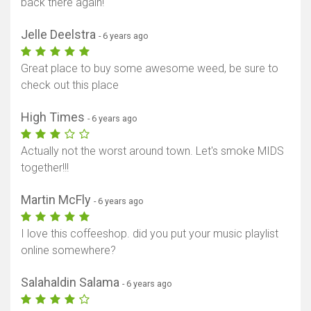
back there again!
Jelle Deelstra
- 6 years ago
Great place to buy some awesome weed, be sure to
check out this place
High Times
- 6 years ago
Actually not the worst around town. Let's smoke MIDS
together!!!
Martin McFly
- 6 years ago
I love this coffeeshop. did you put your music playlist
online somewhere?
Salahaldin Salama
- 6 years ago