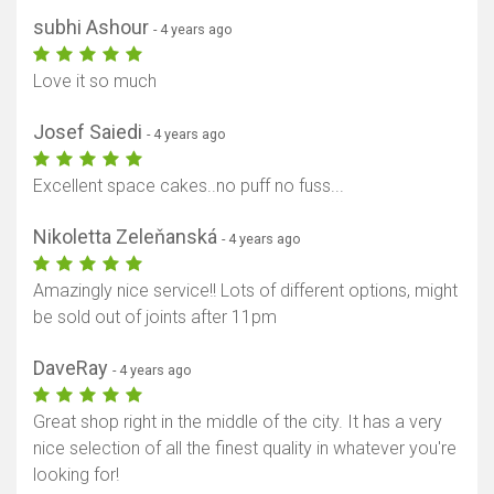
subhi Ashour
- 4 years ago
Love it so much
Josef Saiedi
- 4 years ago
Excellent space cakes..no puff no fuss...
Nikoletta Zeleňanská
- 4 years ago
Amazingly nice service!! Lots of different options, might
be sold out of joints after 11pm
DaveRay
- 4 years ago
Great shop right in the middle of the city. It has a very
nice selection of all the finest quality in whatever you're
looking for!