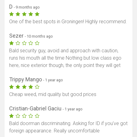
D
- 9 months ago
One of the best spots in Groningen! Highly recommend.
Sezer
- 10 months ago
Bald security guy, avoid and approach with caution,
runs his mouth all the time Nothing but low class ego
here, nice exterior though, the only point they will get
Trippy Mango
- 1 year ago
Cheap weed, mid quality but good prices
Cristian-Gabriel Gaciu
- 1 year ago
Bald doorman discriminating. Asking for ID if you've got
foreign appearance. Really uncomfortable